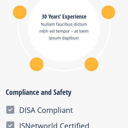
30 Years’ Experience
Nullam faucibus dictum
nibh vel tempor – at loem
ipsum dapibus!
Compliance and Safety
DISA Compliant
ISNetworld Certified