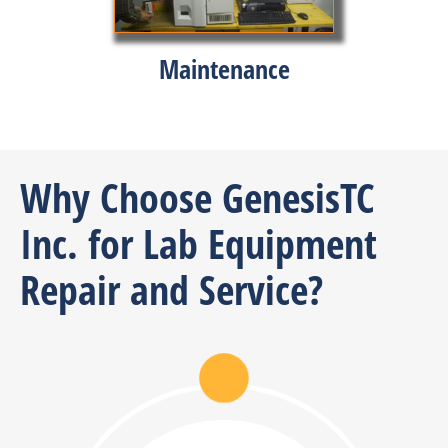
Maintenance
Why Choose GenesisTC
Inc. for Lab Equipment
Repair and Service?