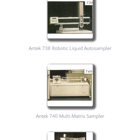
Antek 738 Robotic Liquid Autosampler
Antek 740 Multi-Matrix Sampler