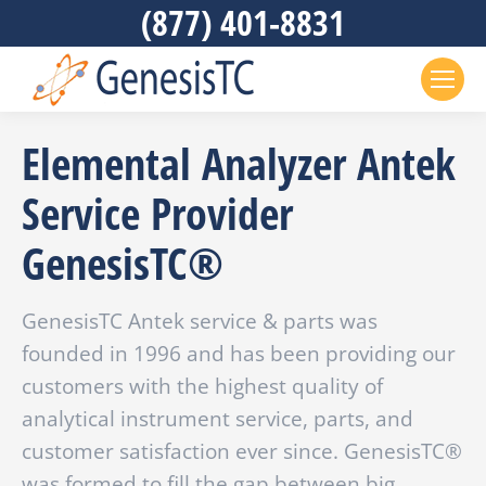
(877) 401-8831
Elemental Analyzer Antek
Service Provider
GenesisTC®
GenesisTC Antek service & parts was
founded in 1996 and has been providing our
customers with the highest quality of
analytical instrument service, parts, and
customer satisfaction ever since. GenesisTC®
was formed to fill the gap between big