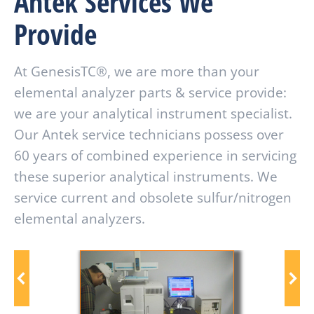
Antek Services We
Provide
At GenesisTC®, we are more than your
elemental analyzer parts & service provide:
we are your analytical instrument specialist.
Our Antek service technicians possess over
60 years of combined experience in servicing
these superior analytical instruments. We
service current and obsolete sulfur/nitrogen
elemental analyzers.