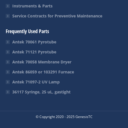
Instruments & Parts
Service Contracts for Preventive Maintenance
Frequently Used Parts
Antek 70061 Pyrotube
Antek 71121 Pyrotube
Antek 70058 Membrane Dryer
Antek 86059 or 103291 Furnace
Antek 71097-2 UV Lamp
36117 Syringe, 25 uL, gastight
© Copyright 2020 - 2025 GenesisTC