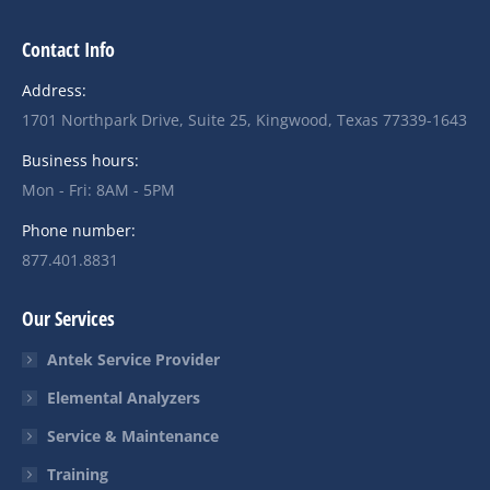
Contact Info
Address:
1701 Northpark Drive, Suite 25, Kingwood, Texas 77339-1643
Business hours:
Mon - Fri: 8AM - 5PM
Phone number:
877.401.8831
Our Services
Antek Service Provider
Elemental Analyzers
Service & Maintenance
Training