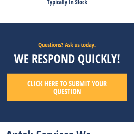
Typically In Stock
Questions? Ask us today.
WE RESPOND QUICKLY!
CLICK HERE TO SUBMIT YOUR
QUESTION