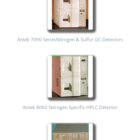
Antek 7090 SeriesNitrogen & Sulfur GC Detectors
Antek 8060 Nitrogen Specific HPLC Detector