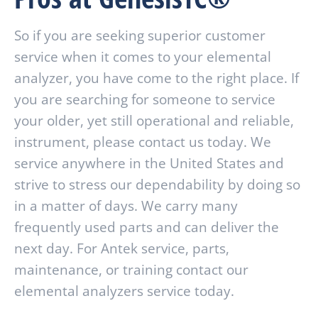
So if you are seeking superior customer
service when it comes to your elemental
analyzer, you have come to the right place. If
you are searching for someone to service
your older, yet still operational and reliable,
instrument, please contact us today. We
service anywhere in the United States and
strive to stress our dependability by doing so
in a matter of days. We carry many
frequently used parts and can deliver the
next day. For Antek service, parts,
maintenance, or training contact our
elemental analyzers service today.