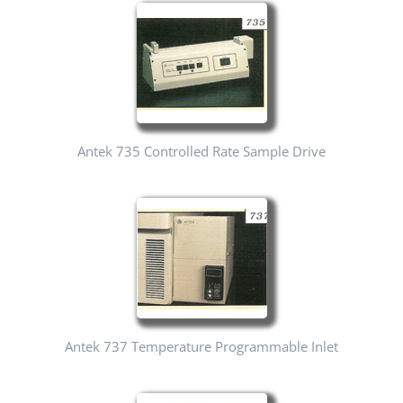
Antek 735 Controlled Rate Sample Drive
Antek 737 Temperature Programmable Inlet