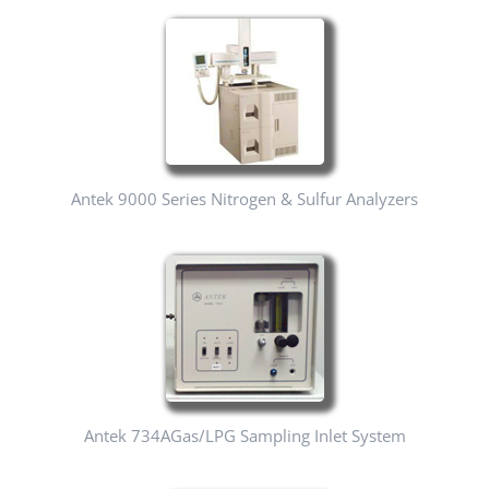
Antek 9000 Series Nitrogen & Sulfur Analyzers
Antek 734AGas/LPG Sampling Inlet System