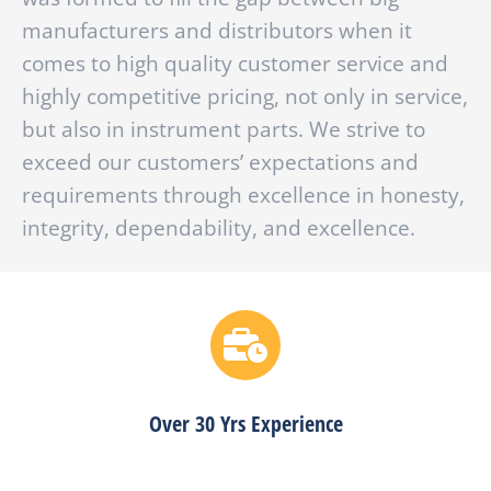
manufacturers and distributors when it
comes to high quality customer service and
highly competitive pricing, not only in service,
but also in instrument parts. We strive to
exceed our customers’ expectations and
requirements through excellence in honesty,
integrity, dependability, and excellence.
Over 30 Yrs Experience