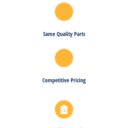
Same Quality Parts
Competitive Pricing