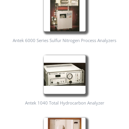
Antek 6000 Series Sulfur Nitrogen Process Analyzers
Antek 1040 Total Hydrocarbon Analyzer