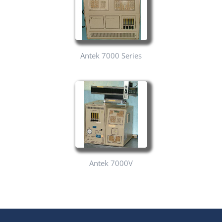
Antek 7000 Series
Antek 7000V