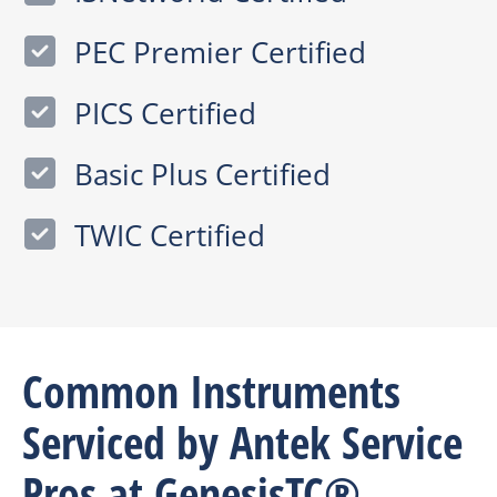
PEC Premier Certified
PICS Certified
Basic Plus Certified
TWIC Certified
Common Instruments
Serviced by Antek Service
Pros at GenesisTC®